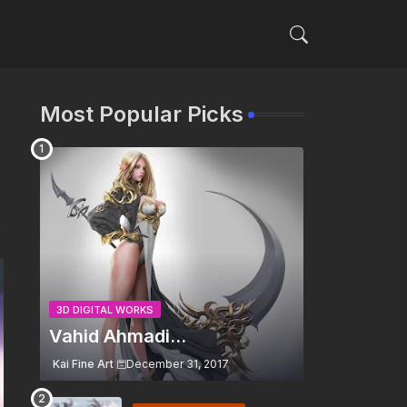
Most Popular Picks
3D DIGITAL WORKS
Vahid Ahmadi...
Kai Fine Art
December 31, 2017