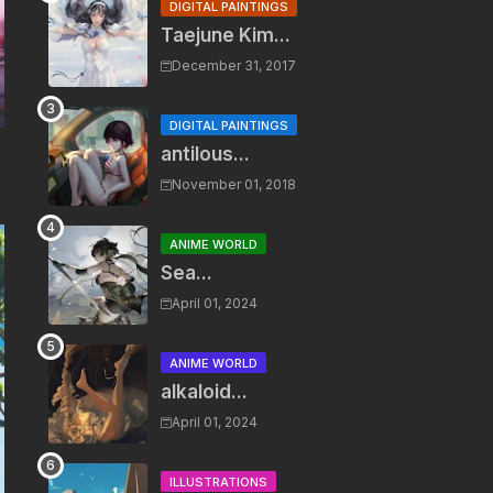
DIGITAL PAINTINGS
Taejune Kim...
December 31, 2017
DIGITAL PAINTINGS
antilous...
November 01, 2018
ANIME WORLD
Sea...
April 01, 2024
ANIME WORLD
alkaloid...
April 01, 2024
ILLUSTRATIONS