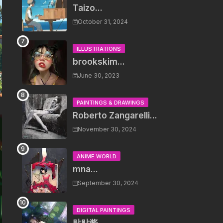
Taizo...
October 31, 2024
ILLUSTRATIONS
brookskim...
June 30, 2023
PAINTINGS & DRAWINGS
Roberto Zangarelli...
November 30, 2024
ANIME WORLD
mna...
September 30, 2024
DIGITAL PAINTINGS