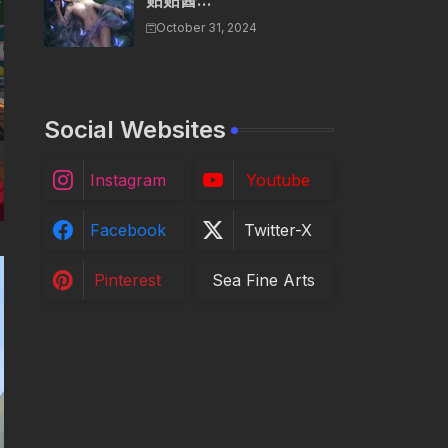
贴贴酱...
October 31, 2024
Social Websites
Instagram
Youtube
Facebook
Twitter-X
Pinterest
Sea Fine Arts