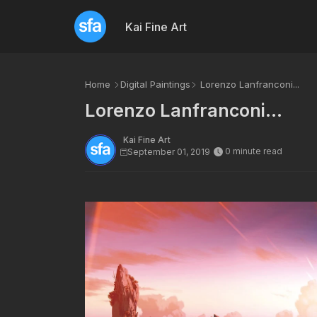
Kai Fine Art
Home
Digital Paintings
Lorenzo Lanfranconi...
Lorenzo Lanfranconi...
Kai Fine Art
0 minute read
September 01, 2019