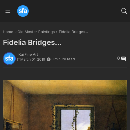
Home
Old Master Paintings
Fidelia Bridges...
Fidelia Bridges...
Kai Fine Art
0
0 minute read
March 01, 2019