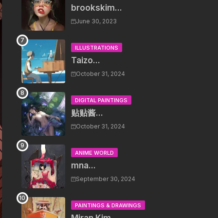
brookskim...
June 30, 2023
ILLUSTRATIONS
Taizo...
October 31, 2024
DIGITAL PAINTINGS
贴贴酱...
October 31, 2024
ANIME WORLD
mna...
September 30, 2024
PAINTINGS & DRAWINGS