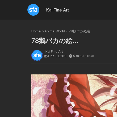
Kai Fine Art
Home
Anime World
78鵝バカの絵...
78鵝バカの絵...
Kai Fine Art
0 minute read
June 01, 2018