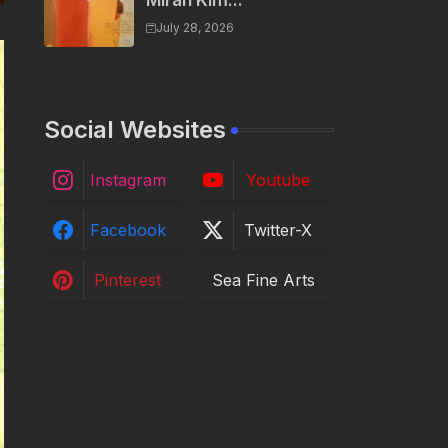
Miran Kim...
July 28, 2026
Social Websites
Instagram
Youtube
Facebook
Twitter-X
Pinterest
Sea Fine Arts