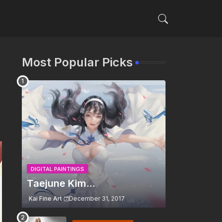
Most Popular Picks
DIGITAL PAINTINGS
Taejune Kim...
Kai Fine Art
December 31, 2017