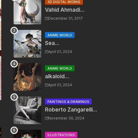
3D DIGITAL WORKS
Vahid Ahmadi...
December 31, 2017
ANIME WORLD
Sea...
April 01, 2024
ANIME WORLD
alkaloid...
April 01, 2024
PAINTINGS & DRAWINGS
Roberto Zangarelli...
November 30, 2024
ILLUSTRATIONS