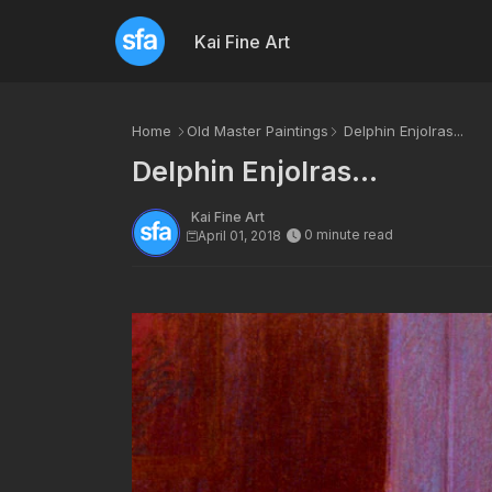
Kai Fine Art
Home
Old Master Paintings
Delphin Enjolras...
Delphin Enjolras...
Kai Fine Art
0 minute read
April 01, 2018