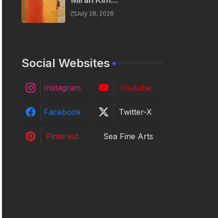
Miran Kim...
July 28, 2026
Social Websites
Instagram
Youtube
Facebook
Twitter-X
Pinterest
Sea Fine Arts