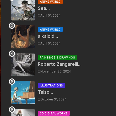
ANIME WORLD
Sea...
April 01, 2024
ANIME WORLD
alkaloid...
April 01, 2024
PAINTINGS & DRAWINGS
Roberto Zangarelli...
November 30, 2024
ILLUSTRATIONS
Taizo...
October 31, 2024
3D DIGITAL WORKS