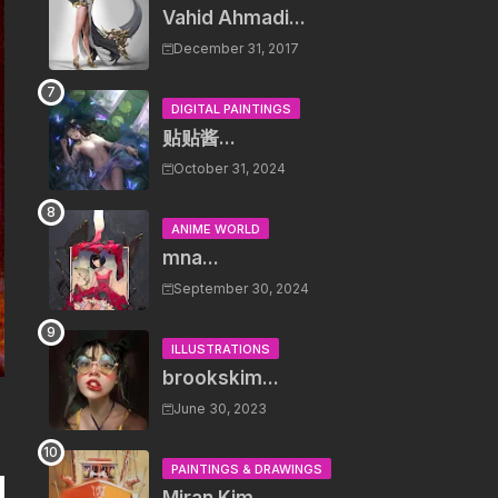
Vahid Ahmadi...
December 31, 2017
DIGITAL PAINTINGS
贴贴酱...
October 31, 2024
ANIME WORLD
mna...
September 30, 2024
ILLUSTRATIONS
brookskim...
June 30, 2023
PAINTINGS & DRAWINGS