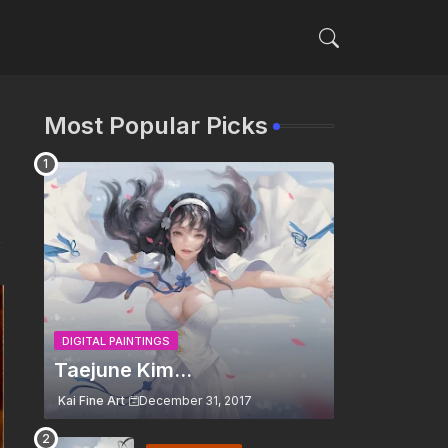
Most Popular Picks
DIGITAL PAINTINGS
Taejune Kim...
Kai Fine Art
December 31, 2017