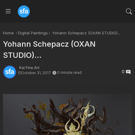
Home
Digital Paintings
Yohann Schepacz (OXAN STUDIO)...
Yohann Schepacz (OXAN
STUDIO)...
Kai Fine Art
0
0 minute read
October 31, 2017