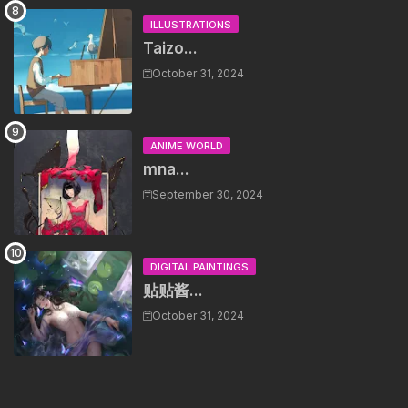
ILLUSTRATIONS
Taizo...
October 31, 2024
ANIME WORLD
mna...
September 30, 2024
DIGITAL PAINTINGS
贴贴酱...
October 31, 2024