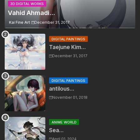
3D DIGITAL WORKS
Vahid Ahmadi...
Kai Fine Art
December 31, 2017
DIGITAL PAINTINGS
Taejune Kim...
December 31, 2017
DIGITAL PAINTINGS
antilous...
November 01, 2018
ANIME WORLD
Sea...
April 01, 2024