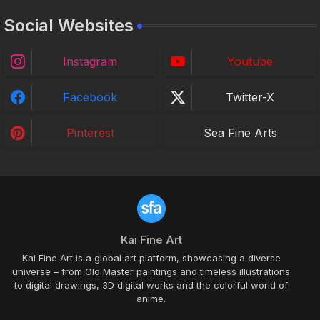
Social Websites
Instagram
Youtube
Facebook
Twitter-X
Pinterest
Sea Fine Arts
Kai Fine Art
Kai Fine Art is a global art platform, showcasing a diverse
universe – from Old Master paintings and timeless illustrations
to digital drawings, 3D digital works and the colorful world of
anime.