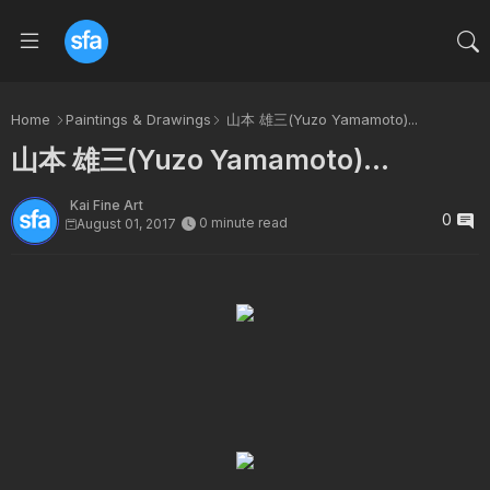
Home
Paintings & Drawings
山本 雄三(Yuzo Yamamoto)...
山本 雄三(Yuzo Yamamoto)...
Kai Fine Art
0
0 minute read
August 01, 2017