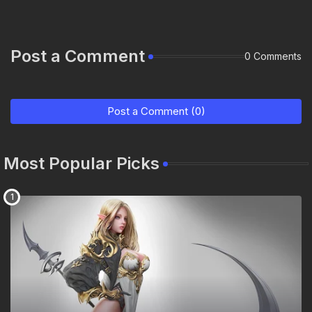
Post a Comment
0 Comments
Post a Comment (0)
Most Popular Picks