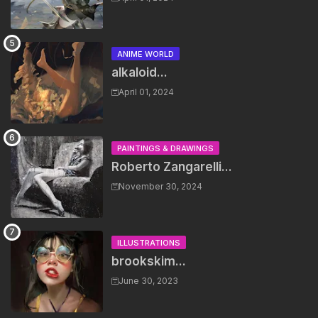
ANIME WORLD
alkaloid...
April 01, 2024
PAINTINGS & DRAWINGS
Roberto Zangarelli...
November 30, 2024
ILLUSTRATIONS
brookskim...
June 30, 2023