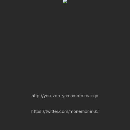
http://you-zoo-yamamoto.main.jp
https://twitter.com/monemone165