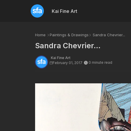
Kai Fine Art
Home
Paintings & Drawings
Sandra Chevrier...
Sandra Chevrier...
Kai Fine Art
0 minute read
February 01, 2017