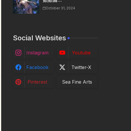
贴贴酱...
October 31, 2024
Social Websites
Instagram
Youtube
Facebook
Twitter-X
Pinterest
Sea Fine Arts