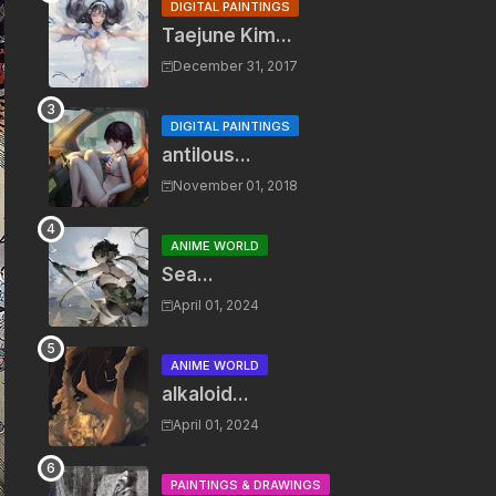
DIGITAL PAINTINGS
Taejune Kim...
December 31, 2017
DIGITAL PAINTINGS
antilous...
November 01, 2018
ANIME WORLD
Sea...
April 01, 2024
ANIME WORLD
alkaloid...
April 01, 2024
PAINTINGS & DRAWINGS