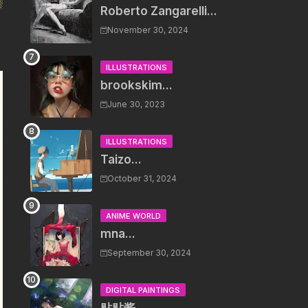
Roberto Zangarelli...
November 30, 2024
ILLUSTRATIONS
brookskim...
June 30, 2023
ILLUSTRATIONS
Taizo...
October 31, 2024
ANIME WORLD
mna...
September 30, 2024
DIGITAL PAINTINGS