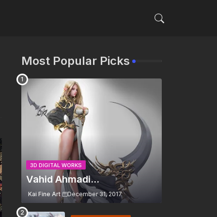
Most Popular Picks
3D DIGITAL WORKS
Vahid Ahmadi...
Kai Fine Art
December 31, 2017