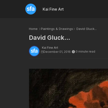
Kai Fine Art
Home
Paintings & Drawings
David Gluck...
David Gluck...
Kai Fine Art
0 minute read
December 01, 2016