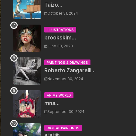
Taizo...
October 31, 2024
ILLUSTRATIONS
brookskim...
June 30, 2023
PAINTINGS & DRAWINGS
Roberto Zangarelli...
November 30, 2024
ANIME WORLD
mna...
September 30, 2024
DIGITAL PAINTINGS