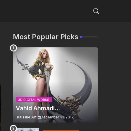
Most Popular Picks
3D DIGITAL WORKS
Vahid Ahmadi...
Kai Fine Art
December 31, 2017