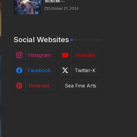
贴贴酱...
October 31, 2024
Social Websites
Instagram
Youtube
Facebook
Twitter-X
Pinterest
Sea Fine Arts