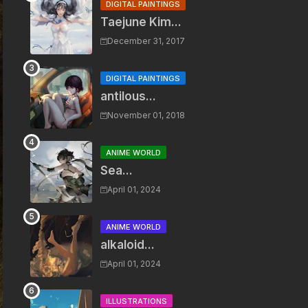
DIGITAL PAINTINGS
Taejune Kim...
December 31, 2017
DIGITAL PAINTINGS
antilous...
November 01, 2018
ANIME WORLD
Sea...
April 01, 2024
ANIME WORLD
alkaloid...
April 01, 2024
ILLUSTRATIONS