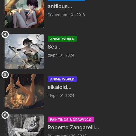
antilous...
November 01, 2018
ANIME WORLD
Sea...
April 01, 2024
ANIME WORLD
alkaloid...
April 01, 2024
PAINTINGS & DRAWINGS
Roberto Zangarelli...
November 30, 2024