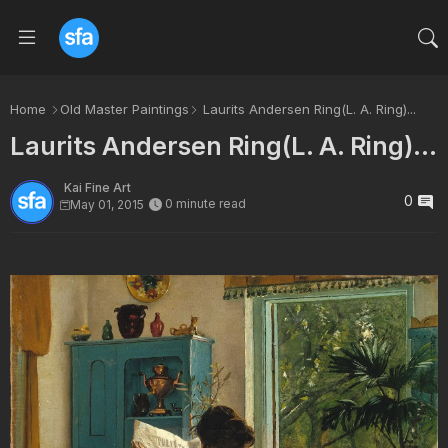
Home
Old Master Paintings
Laurits Andersen Ring(L. A. Ring)...
Laurits Andersen Ring(L. A. Ring)...
Kai Fine Art
0
0 minute read
May 01, 2015