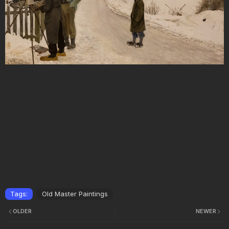
Tags:
Old Master Paintings
OLDER
NEWER