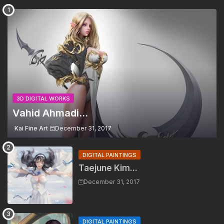
3D DIGITAL WORKS
Vahid Ahmadi...
Kai Fine Art
December 31, 2017
DIGITAL PAINTINGS
Taejune Kim...
December 31, 2017
DIGITAL PAINTINGS