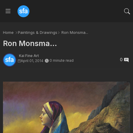
Home
Paintings & Drawings
Ron Monsma...
Ron Monsma...
Kai Fine Art
0
0 minute read
April 01, 2014