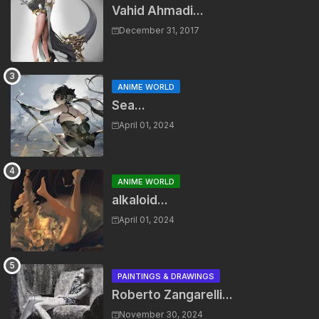
Vahid Ahmadi...
December 31, 2017
ANIME WORLD
Sea...
April 01, 2024
ANIME WORLD
alkaloid...
April 01, 2024
PAINTINGS & DRAWINGS
Roberto Zangarelli...
November 30, 2024