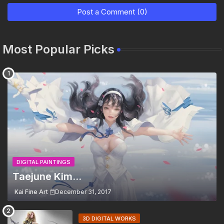
Post a Comment (0)
Most Popular Picks
DIGITAL PAINTINGS
Taejune Kim...
Kai Fine Art
December 31, 2017
3D DIGITAL WORKS