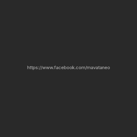
https://www.facebook.com/mavataneo