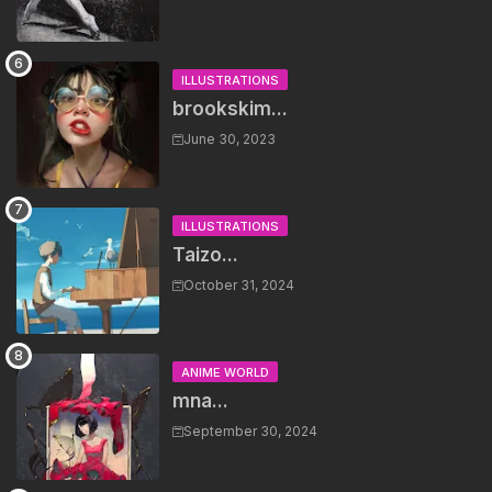
ILLUSTRATIONS
brookskim...
June 30, 2023
ILLUSTRATIONS
Taizo...
October 31, 2024
ANIME WORLD
mna...
September 30, 2024