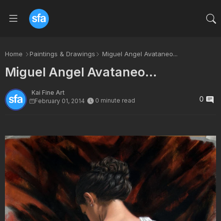
Home
Paintings & Drawings
Miguel Angel Avataneo...
Miguel Angel Avataneo...
Kai Fine Art
0
0 minute read
February 01, 2014