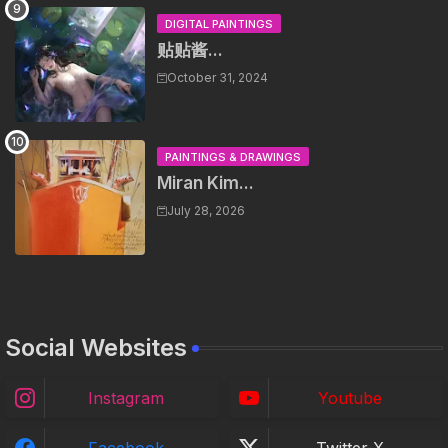
DIGITAL PAINTINGS
贴贴酱...
October 31, 2024
PAINTINGS & DRAWINGS
Miran Kim...
July 28, 2026
Social Websites
Instagram
Youtube