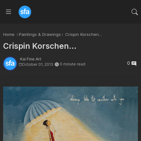
Home
Paintings & Drawings
Crispin Korschen...
Crispin Korschen...
Kai Fine Art
0
0 minute read
October 01, 2013