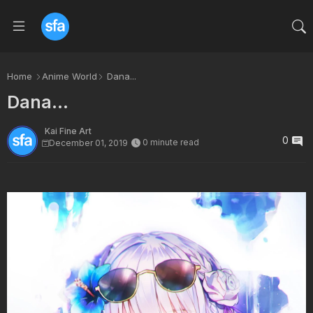
Home
Anime World
Dana...
Dana...
Kai Fine Art
0
0 minute read
December 01, 2019