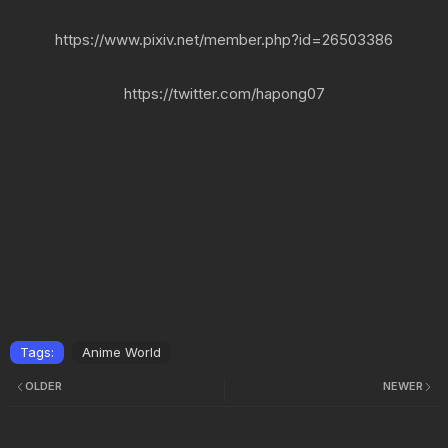
https://www.pixiv.net/member.php?id=26503386
https://twitter.com/hapong07
Tags:
Anime World
OLDER
NEWER