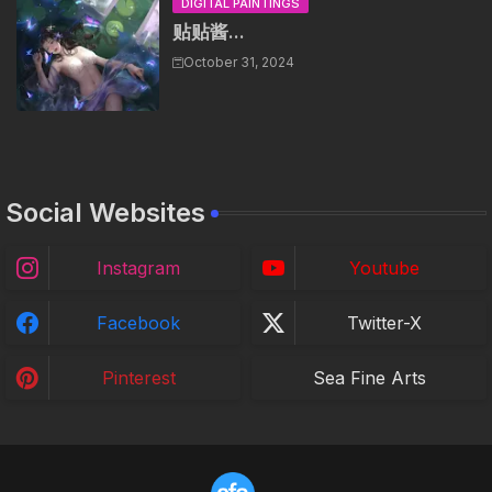
DIGITAL PAINTINGS
贴贴酱...
October 31, 2024
Social Websites
Instagram
Youtube
Facebook
Twitter-X
Pinterest
Sea Fine Arts