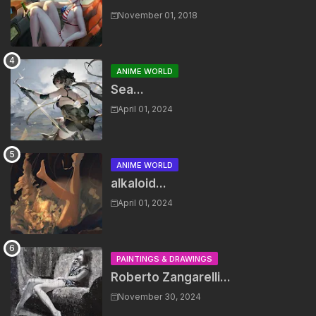
November 01, 2018
ANIME WORLD
Sea...
April 01, 2024
ANIME WORLD
alkaloid...
April 01, 2024
PAINTINGS & DRAWINGS
Roberto Zangarelli...
November 30, 2024