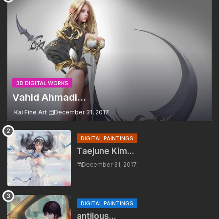
3D DIGITAL WORKS
Vahid Ahmadi...
Kai Fine Art
December 31, 2017
DIGITAL PAINTINGS
Taejune Kim...
December 31, 2017
DIGITAL PAINTINGS
antilous...