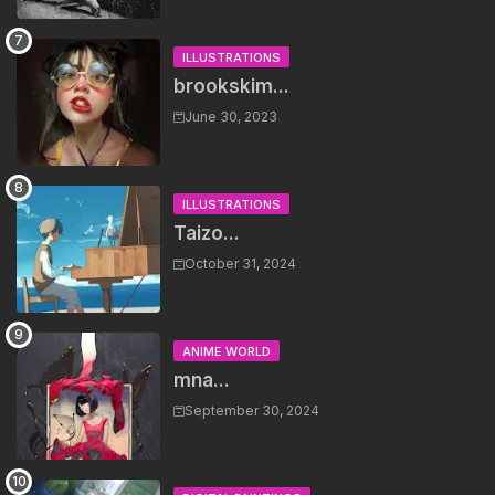
ILLUSTRATIONS
brookskim...
June 30, 2023
ILLUSTRATIONS
Taizo...
October 31, 2024
ANIME WORLD
mna...
September 30, 2024