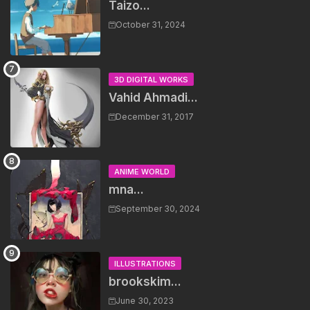
Taizo...
October 31, 2024
3D DIGITAL WORKS
Vahid Ahmadi...
December 31, 2017
ANIME WORLD
mna...
September 30, 2024
ILLUSTRATIONS
brookskim...
June 30, 2023