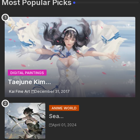
Most Popular Picks
DIGITAL PAINTINGS
Taejune Kim...
Kai Fine Art
December 31, 2017
ANIME WORLD
Sea...
April 01, 2024