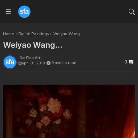
Home
Digital Paintings
Weiyao Wang...
Weiyao Wang...
Kai Fine Art
0
0 minute read
April 01, 2019