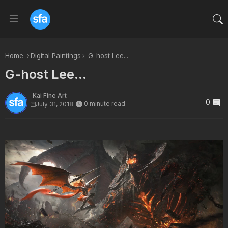
Home
Digital Paintings
G-host Lee...
G-host Lee...
Kai Fine Art
0
0 minute read
July 31, 2018