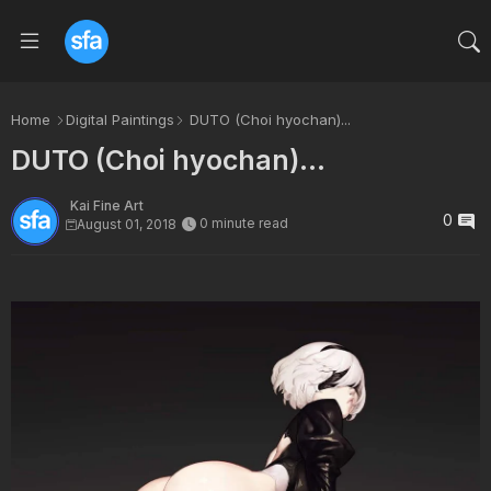
Home
Digital Paintings
DUTO (Choi hyochan)...
DUTO (Choi hyochan)...
Kai Fine Art
0
0 minute read
August 01, 2018