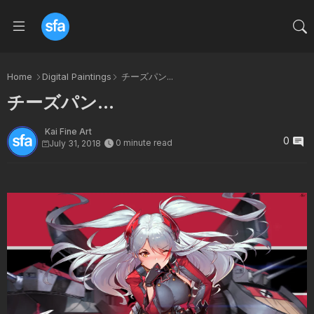
Home
Digital Paintings
チーズパン...
チーズパン...
Kai Fine Art
0
0 minute read
July 31, 2018