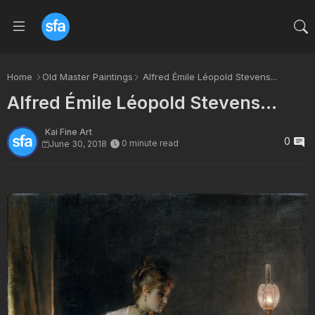
Home
Old Master Paintings
Alfred Émile Léopold Stevens...
Alfred Émile Léopold Stevens...
Kai Fine Art
0
0 minute read
June 30, 2018