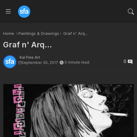
Home
Paintings & Drawings
Graf n' Arq...
Graf n' Arq...
Kai Fine Art
0
0 minute read
September 30, 2017