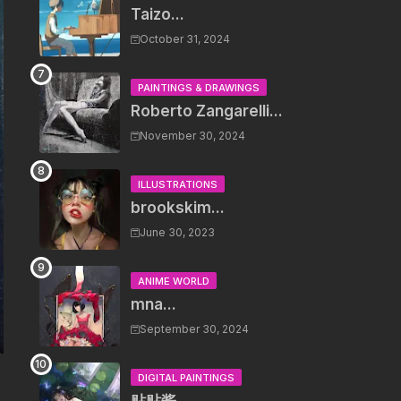
Taizo...
October 31, 2024
PAINTINGS & DRAWINGS
Roberto Zangarelli...
November 30, 2024
ILLUSTRATIONS
brookskim...
June 30, 2023
ANIME WORLD
mna...
September 30, 2024
DIGITAL PAINTINGS