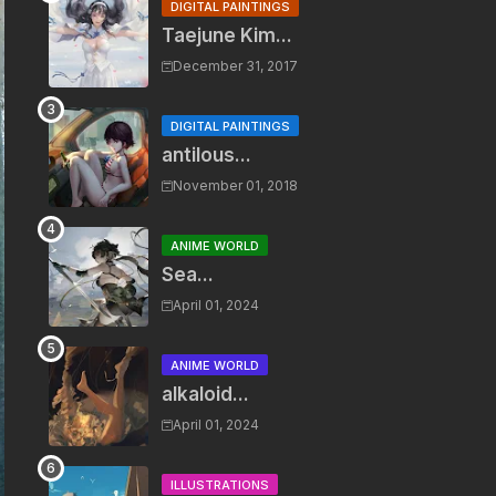
DIGITAL PAINTINGS
Taejune Kim...
December 31, 2017
DIGITAL PAINTINGS
antilous...
November 01, 2018
ANIME WORLD
Sea...
April 01, 2024
ANIME WORLD
alkaloid...
April 01, 2024
ILLUSTRATIONS