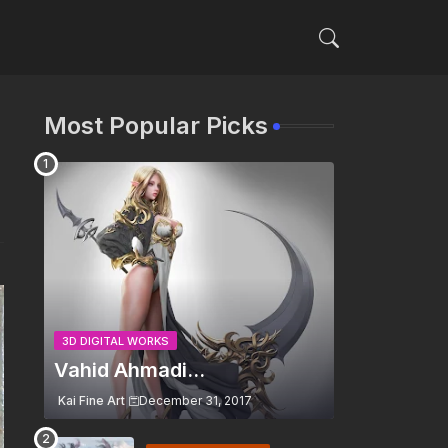
Most Popular Picks
3D DIGITAL WORKS
Vahid Ahmadi...
Kai Fine Art
December 31, 2017