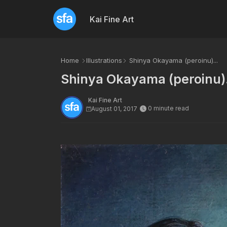
Kai Fine Art
Home
Illustrations
Shinya Okayama (peroinu)...
Shinya Okayama (peroinu).
Kai Fine Art
0 minute read
August 01, 2017