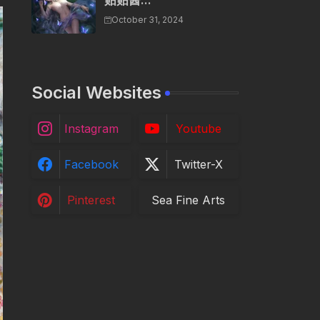
贴贴酱...
October 31, 2024
Social Websites
Instagram
Youtube
Facebook
Twitter-X
Pinterest
Sea Fine Arts