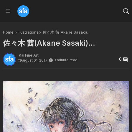
Home
Illustrations
佐々木 茜(Akane Sasaki)...
佐々木 茜(Akane Sasaki)...
Kai Fine Art
0
0 minute read
August 01, 2017