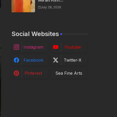
Miran Kim...
July 28, 2026
Social Websites
Instagram
Youtube
Facebook
Twitter-X
Pinterest
Sea Fine Arts