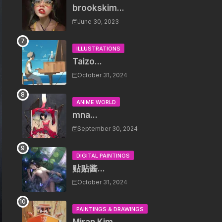
brookskim...
June 30, 2023
ILLUSTRATIONS
Taizo...
October 31, 2024
ANIME WORLD
mna...
September 30, 2024
DIGITAL PAINTINGS
贴贴酱...
October 31, 2024
PAINTINGS & DRAWINGS