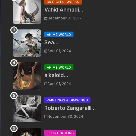
3D DIGITAL WORKS
Vahid Ahmadi...
December 31, 2017
ANIME WORLD
Sea...
April 01, 2024
ANIME WORLD
alkaloid...
April 01, 2024
PAINTINGS & DRAWINGS
Roberto Zangarelli...
November 30, 2024
ILLUSTRATIONS