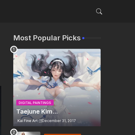
Most Popular Picks
DIGITAL PAINTINGS
Taejune Kim...
Kai Fine Art
December 31, 2017