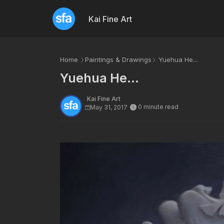
Kai Fine Art
Home
Paintings & Drawings
Yuehua He...
Yuehua He...
Kai Fine Art
0 minute read
May 31, 2017