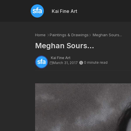
Kai Fine Art
Home
Paintings & Drawings
Meghan Sours...
Meghan Sours...
Kai Fine Art
0 minute read
March 31, 2017