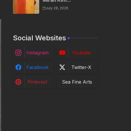
Miran Kim...
July 28, 2026
Social Websites
Instagram
Youtube
Facebook
Twitter-X
Pinterest
Sea Fine Arts