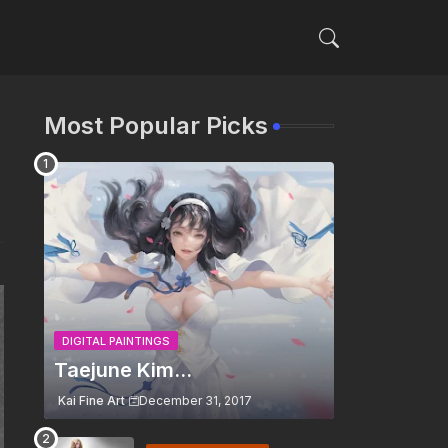
Most Popular Picks
DIGITAL PAINTINGS
Taejune Kim...
Kai Fine Art
December 31, 2017