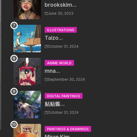
brookskim...
June 30, 2023
ILLUSTRATIONS
Taizo...
October 31, 2024
ANIME WORLD
mna...
September 30, 2024
DIGITAL PAINTINGS
贴贴酱...
October 31, 2024
PAINTINGS & DRAWINGS