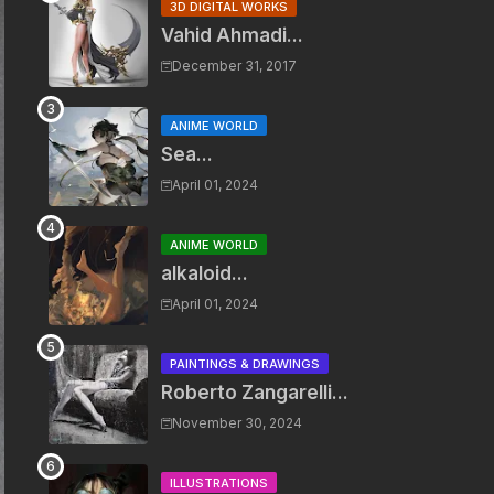
3D DIGITAL WORKS
Vahid Ahmadi...
December 31, 2017
ANIME WORLD
Sea...
April 01, 2024
ANIME WORLD
alkaloid...
April 01, 2024
PAINTINGS & DRAWINGS
Roberto Zangarelli...
November 30, 2024
ILLUSTRATIONS