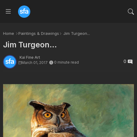
Home
Paintings & Drawings
Jim Turgeon...
Jim Turgeon...
Kai Fine Art
0
0 minute read
March 01, 2017