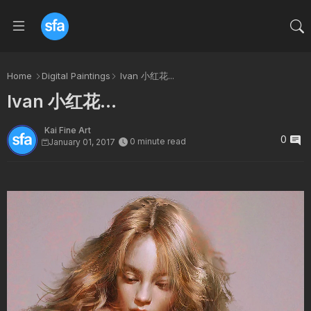
Home
Digital Paintings
Ivan 小红花...
Ivan 小红花...
Kai Fine Art
0
0 minute read
January 01, 2017