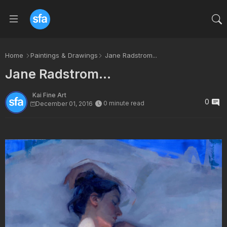
Home
Paintings & Drawings
Jane Radstrom...
Jane Radstrom...
Kai Fine Art
0
0 minute read
December 01, 2016