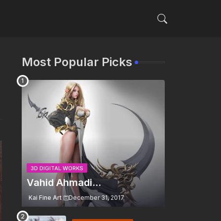
Most Popular Picks
3D DIGITAL WORKS
Vahid Ahmadi...
Kai Fine Art
December 31, 2017