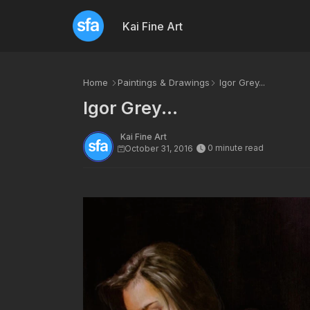
Kai Fine Art
Home
Paintings & Drawings
Igor Grey...
Igor Grey...
Kai Fine Art
0 minute read
October 31, 2016