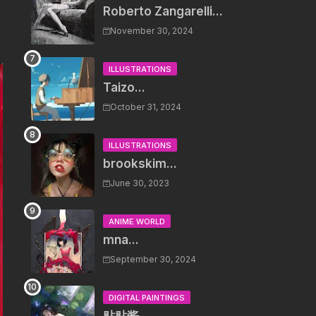
Roberto Zangarelli...
November 30, 2024
ILLUSTRATIONS
Taizo...
October 31, 2024
ILLUSTRATIONS
brookskim...
June 30, 2023
ANIME WORLD
mna...
September 30, 2024
DIGITAL PAINTINGS