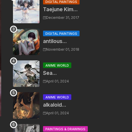
DIGITAL PAINTINGS
Taejune Kim...
December 31, 2017
DIGITAL PAINTINGS
antilous...
November 01, 2018
ANIME WORLD
Sea...
April 01, 2024
ANIME WORLD
alkaloid...
April 01, 2024
PAINTINGS & DRAWINGS