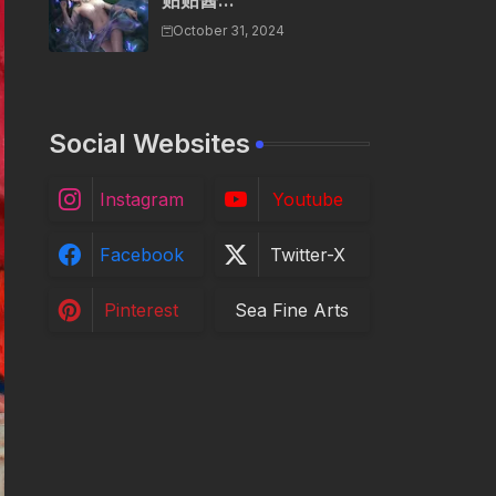
贴贴酱...
October 31, 2024
Social Websites
Instagram
Youtube
Facebook
Twitter-X
Pinterest
Sea Fine Arts