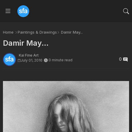
Home
Paintings & Drawings
Damir May...
Damir May...
Kai Fine Art
0
0 minute read
July 01, 2016