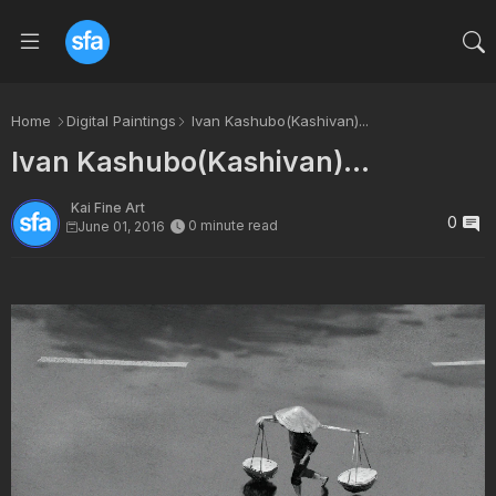
Home
Digital Paintings
Ivan Kashubo(Kashivan)...
Ivan Kashubo(Kashivan)...
Kai Fine Art
0
0 minute read
June 01, 2016