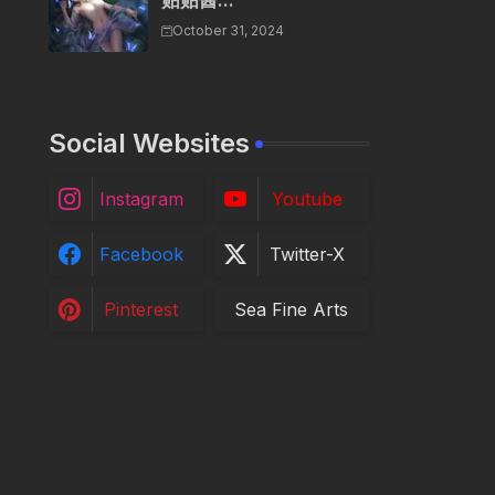
贴贴酱...
October 31, 2024
Social Websites
Instagram
Youtube
Facebook
Twitter-X
Pinterest
Sea Fine Arts