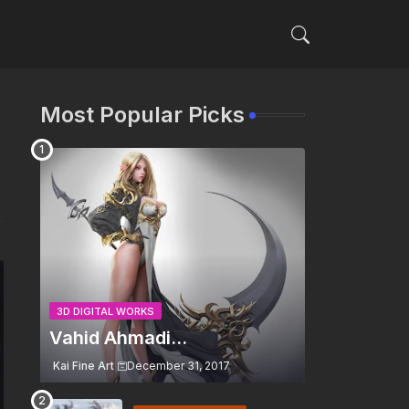
Most Popular Picks
3D DIGITAL WORKS
Vahid Ahmadi...
Kai Fine Art
December 31, 2017