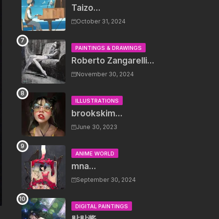
Taizo...
October 31, 2024
PAINTINGS & DRAWINGS
Roberto Zangarelli...
November 30, 2024
ILLUSTRATIONS
brookskim...
June 30, 2023
ANIME WORLD
mna...
September 30, 2024
DIGITAL PAINTINGS