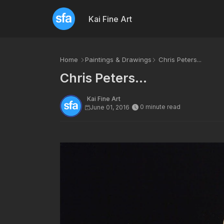
Kai Fine Art
Home
Paintings & Drawings
Chris Peters...
Chris Peters...
Kai Fine Art
0 minute read
June 01, 2016