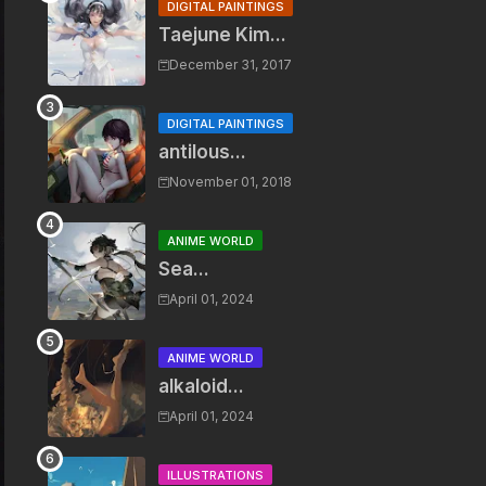
DIGITAL PAINTINGS
Taejune Kim...
December 31, 2017
DIGITAL PAINTINGS
antilous...
November 01, 2018
ANIME WORLD
Sea...
April 01, 2024
ANIME WORLD
alkaloid...
April 01, 2024
ILLUSTRATIONS