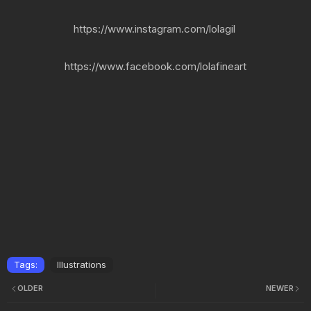
https://www.instagram.com/lolagil
https://www.facebook.com/lolafineart
Tags:
Illustrations
OLDER
NEWER