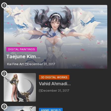
DIGITAL PAINTINGS
Taejune Kim...
Kai Fine Art
December 31, 2017
3D DIGITAL WORKS
Vahid Ahmadi...
December 31, 2017
ANIME WORLD