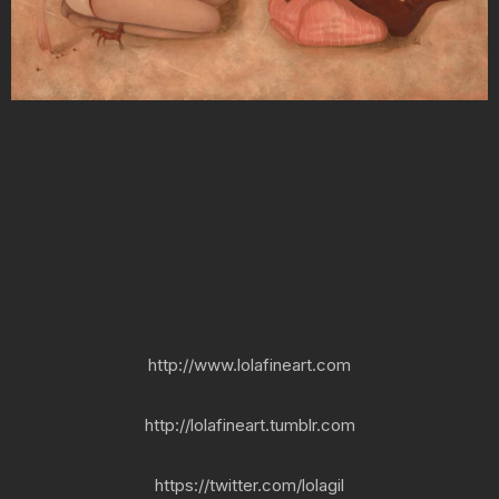
http://www.lolafineart.com
http://lolafineart.tumblr.com
https://twitter.com/lolagil