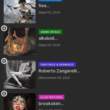
Sea...
April 01, 2024
ANIME WORLD
alkaloid...
April 01, 2024
PAINTINGS & DRAWINGS
Roberto Zangarelli...
November 30, 2024
ILLUSTRATIONS
brookskim...