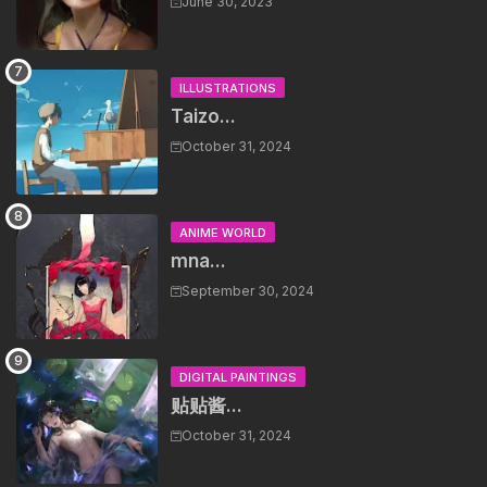
June 30, 2023
ILLUSTRATIONS
Taizo...
October 31, 2024
ANIME WORLD
mna...
September 30, 2024
DIGITAL PAINTINGS
贴贴酱...
October 31, 2024