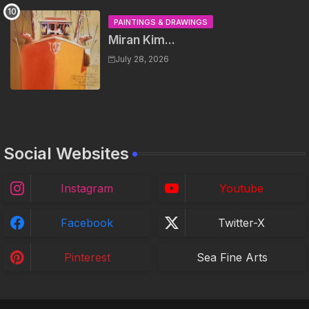
PAINTINGS & DRAWINGS
Miran Kim...
July 28, 2026
Social Websites
Instagram
Youtube
Facebook
Twitter-X
Pinterest
Sea Fine Arts