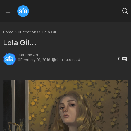
Home
Illustrations
Lola Gil...
Lola Gil...
Kai Fine Art
0
0 minute read
February 01, 2016