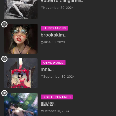
Roberto Zangarelli...
November 30, 2024
ILLUSTRATIONS
brookskim...
June 30, 2023
ANIME WORLD
mna...
September 30, 2024
DIGITAL PAINTINGS
贴贴酱...
October 31, 2024