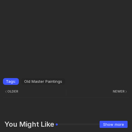
Tags:
Old Master Paintings
OLDER
NEWER
You Might Like
Show more