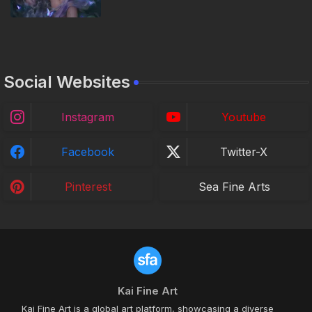
Social Websites
Instagram
Youtube
Facebook
Twitter-X
Pinterest
Sea Fine Arts
Kai Fine Art
Kai Fine Art is a global art platform, showcasing a diverse