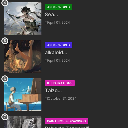
ANIME WORLD
Sea...
April 01, 2024
ANIME WORLD
alkaloid...
April 01, 2024
ILLUSTRATIONS
Taizo...
October 31, 2024
PAINTINGS & DRAWINGS