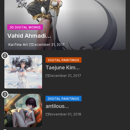
3D DIGITAL WORKS
Vahid Ahmadi...
Kai Fine Art
December 31, 2017
DIGITAL PAINTINGS
Taejune Kim...
December 31, 2017
DIGITAL PAINTINGS
antilous...
November 01, 2018