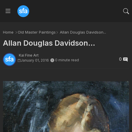
Home
Old Master Paintings
Allan Douglas Davidson...
Allan Douglas Davidson...
Kai Fine Art
0
0 minute read
January 01, 2016