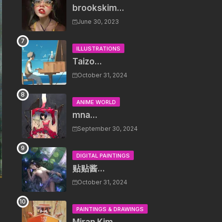
brookskim...
June 30, 2023
ILLUSTRATIONS
Taizo...
October 31, 2024
ANIME WORLD
mna...
September 30, 2024
DIGITAL PAINTINGS
贴贴酱...
October 31, 2024
PAINTINGS & DRAWINGS