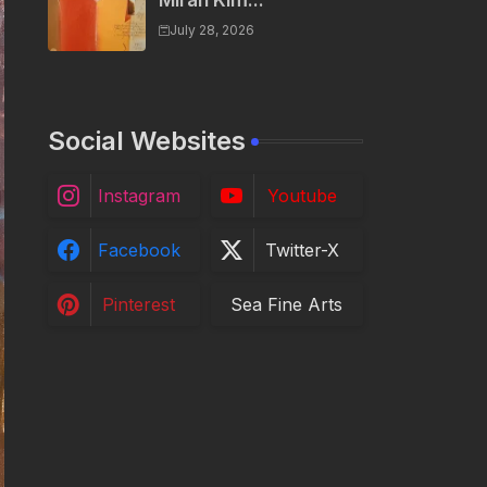
Miran Kim...
July 28, 2026
Social Websites
Instagram
Youtube
Facebook
Twitter-X
Pinterest
Sea Fine Arts