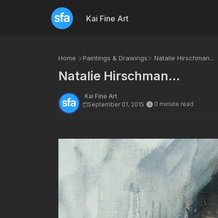
Kai Fine Art
Home
Paintings & Drawings
Natalie Hirschman...
Natalie Hirschman...
Kai Fine Art
0 minute read
September 01, 2015