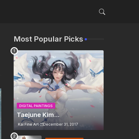
Most Popular Picks
DIGITAL PAINTINGS
Taejune Kim...
Kai Fine Art
December 31, 2017