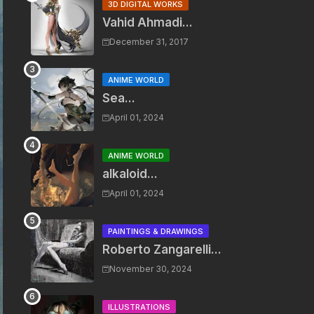
3D DIGITAL WORKS
Vahid Ahmadi...
December 31, 2017
ANIME WORLD
Sea...
April 01, 2024
ANIME WORLD
alkaloid...
April 01, 2024
PAINTINGS & DRAWINGS
Roberto Zangarelli...
November 30, 2024
ILLUSTRATIONS