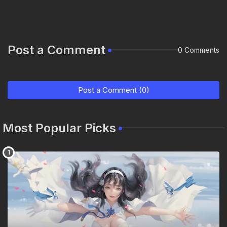
Post a Comment
0 Comments
Post a Comment (0)
Most Popular Picks