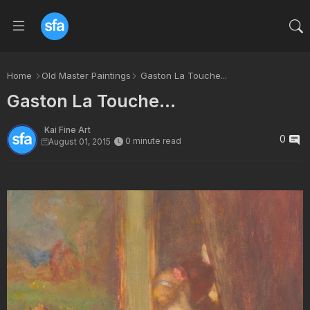
Home
Old Master Paintings
Gaston La Touche...
Gaston La Touche...
Kai Fine Art
0
0 minute read
August 01, 2015