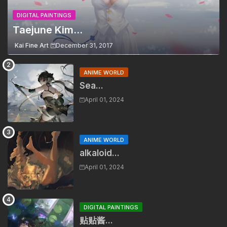
DIGITAL PAINTINGS
Taejune Kim...
Kai Fine Art
December 31, 2017
ANIME WORLD
Sea...
April 01, 2024
ANIME WORLD
alkaloid...
April 01, 2024
DIGITAL PAINTINGS
贴贴酱...