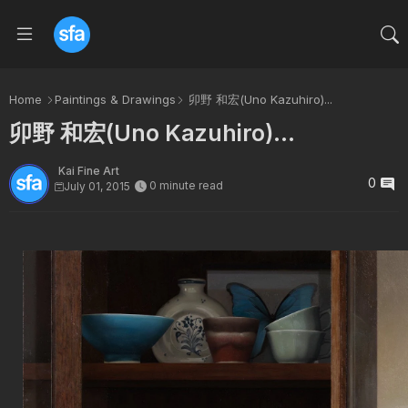
Home
Paintings & Drawings
卯野 和宏(Uno Kazuhiro)...
卯野 和宏(Uno Kazuhiro)...
Kai Fine Art
0
0 minute read
July 01, 2015