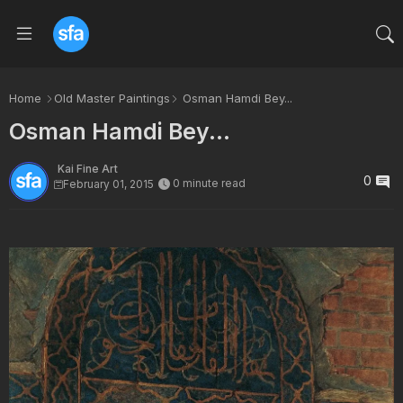
Home
Old Master Paintings
Osman Hamdi Bey...
Osman Hamdi Bey...
Kai Fine Art
0
0 minute read
February 01, 2015