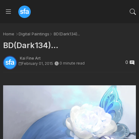
Home
Digital Paintings
BD(Dark134)...
BD(Dark134)...
Kai Fine Art
0
0 minute read
February 01, 2015