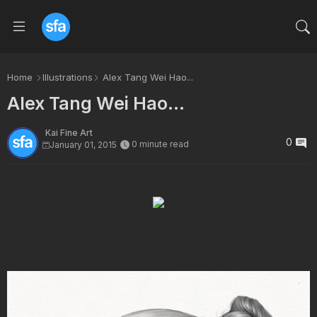
Home
Illustrations
Alex Tang Wei Hao...
Alex Tang Wei Hao...
Kai Fine Art
0
0 minute read
January 01, 2015