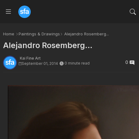
Home
Paintings & Drawings
Alejandro Rosemberg...
Alejandro Rosemberg...
Kai Fine Art
0
0 minute read
September 01, 2014