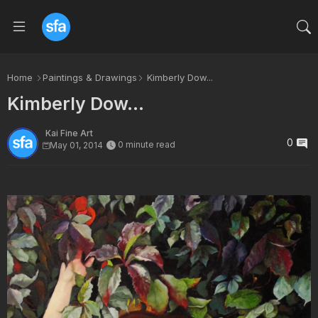
Home
Paintings & Drawings
Kimberly Dow...
Kimberly Dow...
Kai Fine Art
0
0 minute read
May 01, 2014