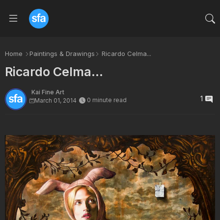
Home
Paintings & Drawings
Ricardo Celma...
Ricardo Celma...
Kai Fine Art
1
0 minute read
March 01, 2014