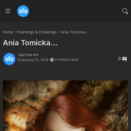
Home
Paintings & Drawings
Ania Tomicka...
Ania Tomicka...
Kai Fine Art
0
0 minute read
January 01, 2014