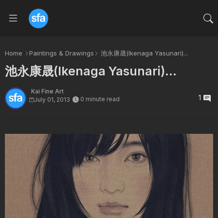
Home
Paintings & Drawings
池永康晟(Ikenaga Yasunari)...
池永康晟(Ikenaga Yasunari)...
Kai Fine Art
1
0 minute read
July 01, 2013