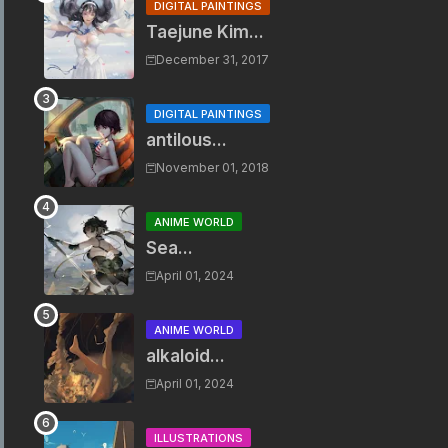
DIGITAL PAINTINGS
Taejune Kim...
December 31, 2017
DIGITAL PAINTINGS
antilous...
November 01, 2018
ANIME WORLD
Sea...
April 01, 2024
ANIME WORLD
alkaloid...
April 01, 2024
ILLUSTRATIONS