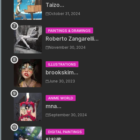
Taizo...
October 31, 2024
PAINTINGS & DRAWINGS
Roberto Zangarelli...
November 30, 2024
ILLUSTRATIONS
brookskim...
June 30, 2023
ANIME WORLD
mna...
September 30, 2024
DIGITAL PAINTINGS