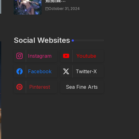
贴贴酱...
October 31, 2024
Social Websites
Instagram
Youtube
Facebook
Twitter-X
Pinterest
Sea Fine Arts