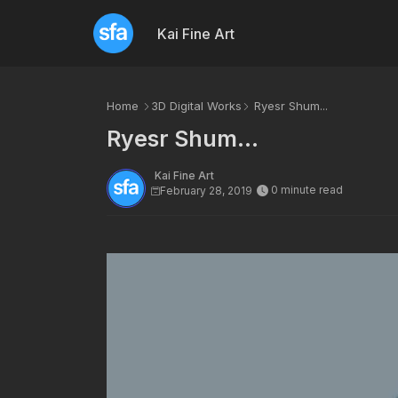
Kai Fine Art
Home
3D Digital Works
Ryesr Shum...
Ryesr Shum...
Kai Fine Art
0 minute read
February 28, 2019