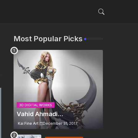
Most Popular Picks
3D DIGITAL WORKS
Vahid Ahmadi...
Kai Fine Art
December 31, 2017